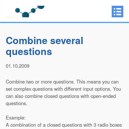
Combine several
questions
01.10.2009
Combine two or more questions. This means you can
set complex questions with different input options. You
can also combine closed questions with open-ended
questions.
Example:
A combination of a closed questions with 3 radio boxes