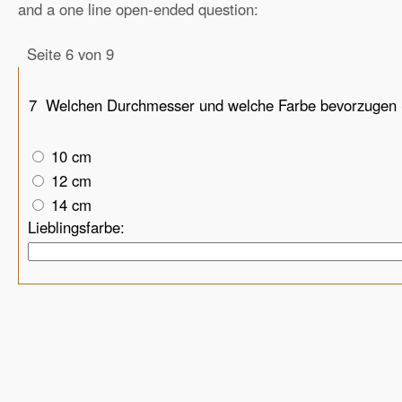
and a one line open-ended question:
Seite 6 von 9
7
Welchen Durchmesser und welche Farbe bevorzugen 
10 cm
12 cm
14 cm
Lieblingsfarbe: