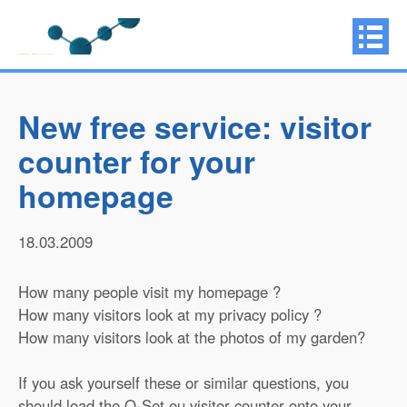
New free service: visitor
counter for your
homepage
18.03.2009
How many people visit my homepage ?
How many visitors look at my privacy policy ?
How many visitors look at the photos of my garden?
If you ask yourself these or similar questions, you
should load the Q-Set.eu visitor counter onto your