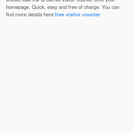
homepage. Quick, easy and free of charge. You can
find more details here:
free visitor counter