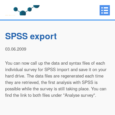
SPSS export
03.06.2009
You can now call up the data and syntax files of each
individual survey for SPSS import and save it on your
hard drive. The data files are regenerated each time
they are retrieved, the first analysis with SPSS is
possible while the survey is still taking place. You can
find the link to both files under "Analyse survey".