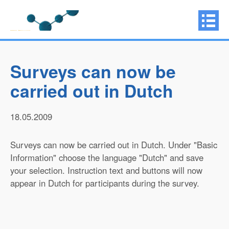
Surveys can now be
carried out in Dutch
18.05.2009
Surveys can now be carried out in Dutch. Under "Basic
Information" choose the language "Dutch" and save
your selection. Instruction text and buttons will now
appear in Dutch for participants during the survey.