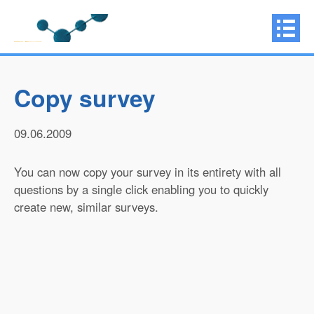
Copy survey
09.06.2009
You can now copy your survey in its entirety with all
questions by a single click enabling you to quickly
create new, similar surveys.