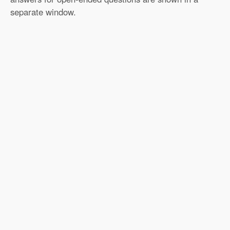
separate window.