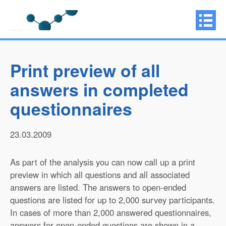
Print preview of all
answers in completed
questionnaires
23.03.2009
As part of the analysis you can now call up a print
preview in which all questions and all associated
answers are listed. The answers to open-ended
questions are listed for up to 2,000 survey participants.
In cases of more than 2,000 answered questionnaires,
answers for open-ended questions are shown in a