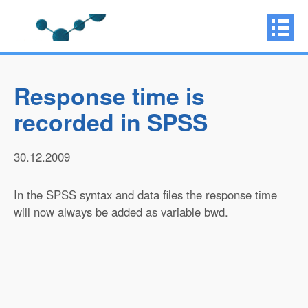
Response time is
recorded in SPSS
30.12.2009
In the SPSS syntax and data files the response time
will now always be added as variable bwd.