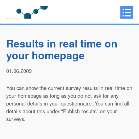
Results in real time on
your homepage
01.06.2009
You can show the current survey results in real time on
your homepage as long as you do not ask for any
personal details in your questionnaire. You can find all
details about this under "Publish results" on your
surveys.