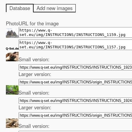
Database
Add new images
Photo
URL for the image
Small version:
Larger version:
Small version:
Larger version:
Small version: