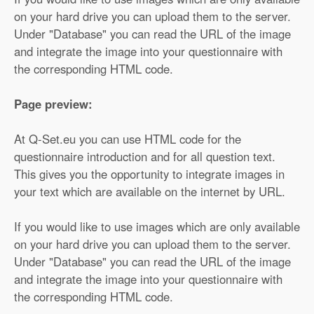
on your hard drive you can upload them to the server.
Under "Database" you can read the URL of the image
and integrate the image into your questionnaire with
the corresponding HTML code.
Page preview:
At Q-Set.eu you can use HTML code for the
questionnaire introduction and for all question text.
This gives you the opportunity to integrate images in
your text which are available on the internet by URL.
If you would like to use images which are only available
on your hard drive you can upload them to the server.
Under "Database" you can read the URL of the image
and integrate the image into your questionnaire with
the corresponding HTML code.