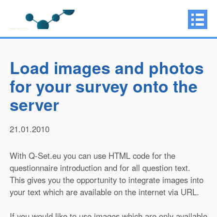
Load images and photos
for your survey onto the
server
21.01.2010
With Q-Set.eu you can use HTML code for the
questionnaire introduction and for all question text.
This gives you the opportunity to integrate images into
your text which are available on the internet via URL.
If you would like to use images which are only available