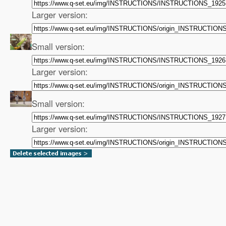
Larger version:
Small version:
Larger version:
Small version:
Larger version: