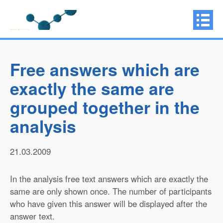
Free answers which are
exactly the same are
grouped together in the
analysis
21.03.2009
In the analysis free text answers which are exactly the
same are only shown once. The number of participants
who have given this answer will be displayed after the
answer text.