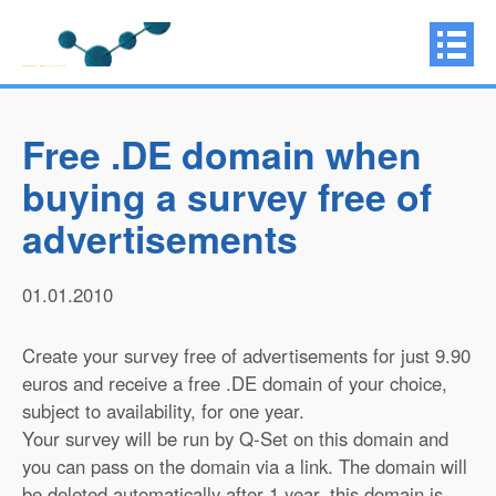
Free .DE domain when
buying a survey free of
advertisements
01.01.2010
Create your survey free of advertisements for just 9.90
euros and receive a free .DE domain of your choice,
subject to availability, for one year.
Your survey will be run by Q-Set on this domain and
you can pass on the domain via a link. The domain will
be deleted automatically after 1 year, this domain is