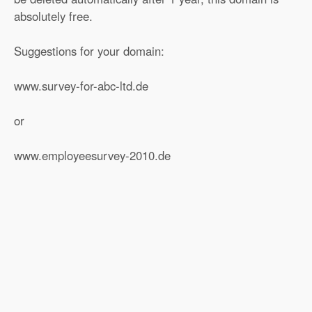
absolutely free.
Suggestions for your domain:
www.survey-for-abc-ltd.de
or
www.employeesurvey-2010.de