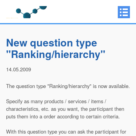
New question type
"Ranking/hierarchy"
14.05.2009
The question type "Ranking/hierarchy" is now available.
Specify as many products / services / items /
characteristics, etc. as you want, the participant then
puts them into a order according to certain criteria.
With this question type you can ask the participant for