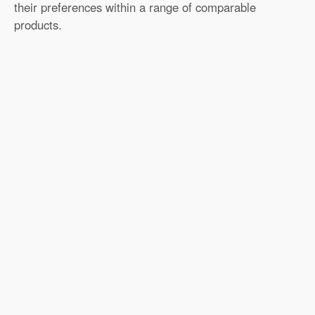
their preferences within a range of comparable
products.