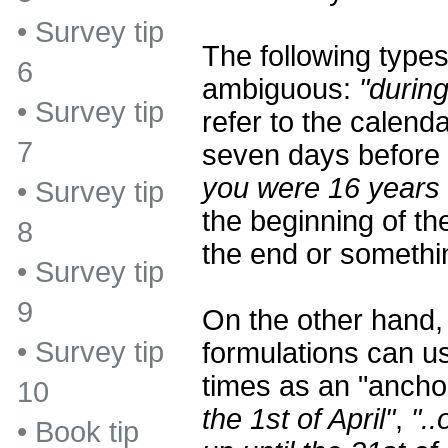
•
Survey tip
The following types
6
ambiguous:
"during
•
Survey tip
refer to the calend
7
seven days before 
you were 16 years 
•
Survey tip
the beginning of the
8
the end or somethi
•
Survey tip
9
On the other hand
•
Survey tip
formulations can us
times as an "ancho
10
the 1st of April"
,
"..
•
Book tip