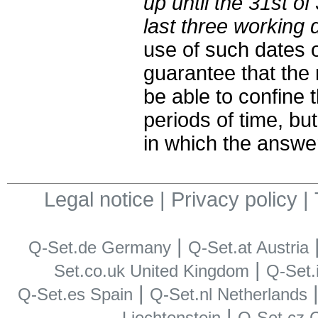
up until the 31st of
last three working d
use of such dates 
guarantee that the 
be able to confine 
periods of time, bu
in which the answe
Legal notice
|
Privacy policy
|
|
Q-Set.de Germany
Q-Set.at Austria
|
Set.co.uk United Kingdom
Q-Set.i
|
Q-Set.es Spain
Q-Set.nl Netherlands
|
Liechtenstein
Q-Set.cz 