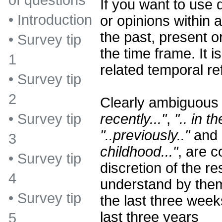
of questions
If you want to use 
•
Introduction
or opinions within a
the past, present o
•
Survey tip
the time frame. It i
1
related temporal re
•
Survey tip
2
Clearly ambiguous
recently..."
,
".. in t
•
Survey tip
"..previously.."
and 
3
childhood..."
, are c
•
Survey tip
discretion of the 
4
understand by the
•
Survey tip
the last three week
last three years
5