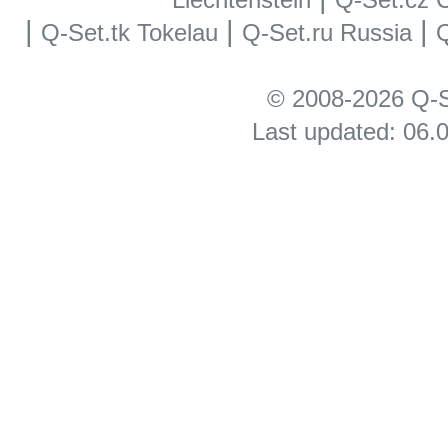
|
|
|
Q-Set.tk Tokelau
Q-Set.ru Russia
Q
© 2008-2026 Q-S
Last updated: 06.