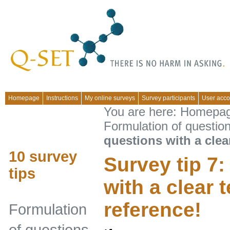
Homepage
Instructions
My online surveys
Survey participants
User acco
You are here:
Homepa
Formulation of questio
questions with a clea
10 survey
Survey tip 7
tips
with a clear 
reference!
Formulation