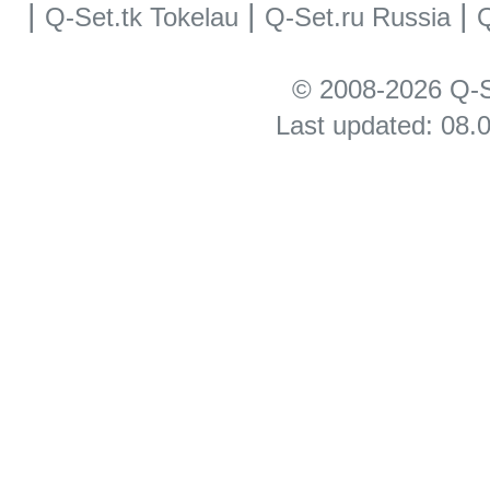
|
|
|
Q-Set.tk Tokelau
Q-Set.ru Russia
Q
© 2008-2026 Q-S
Last updated: 08.