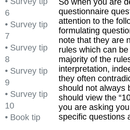
•
Survey tip
So when you are d
questionnaire ques
6
attention to the foll
•
Survey tip
formulating questio
7
note that they are n
•
Survey tip
rules which can be 
majority of the rul
8
interpretation, inde
•
Survey tip
they often contradi
9
should not always 
•
Survey tip
should view the “10
10
you are asking you
specific questions 
•
Book tip