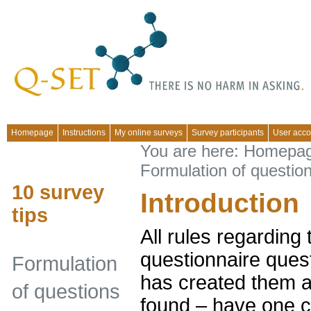
Homepage
Instructions
My online surveys
Survey participants
User acco
You are here:
Homepa
Formulation of questio
10 survey
Introduction
tips
All rules regarding 
questionnaire ques
Formulation
has created them a
of questions
found – have one c