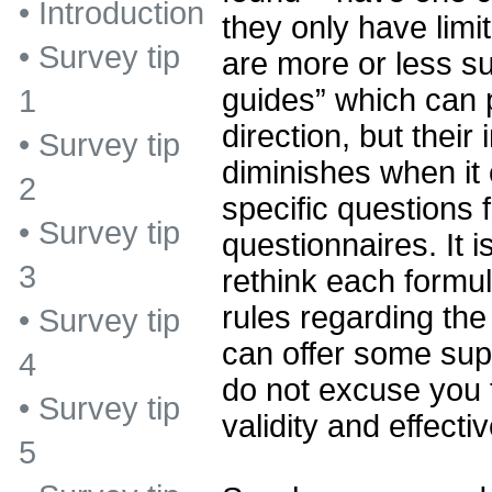
•
Introduction
they only have limi
•
Survey tip
are more or less su
guides” which can p
1
direction, but their
•
Survey tip
diminishes when it
2
specific questions f
•
Survey tip
questionnaires. It 
3
rethink each formul
rules regarding the
•
Survey tip
can offer some supp
4
do not excuse you 
•
Survey tip
validity and effect
5