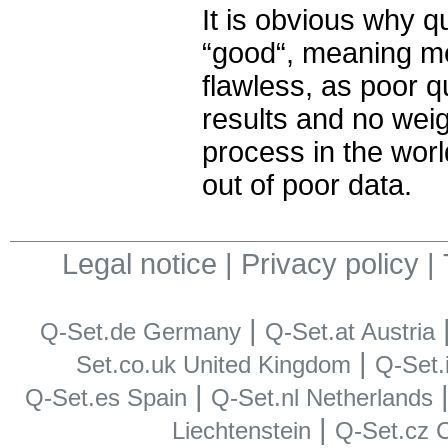
It is obvious why q
“good“, meaning me
flawless, as poor q
results and no weig
process in the wor
out of poor data.
Legal notice
|
Privacy policy
|
|
Q-Set.de Germany
Q-Set.at Austria
|
Set.co.uk United Kingdom
Q-Set.i
|
Q-Set.es Spain
Q-Set.nl Netherlands
|
Liechtenstein
Q-Set.cz 