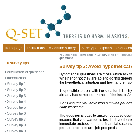
Homepage
Instructions
My online surveys
Survey participants
User acco
You are here:
Homepage
>
10 survey tips
>
Formulat
questions!
10 survey tips
Survey tip 3: Avoid hypothetical
Formulation of questions
Hypothetical questions are those which ask th
•
Introduction
Whether or not they are able to do this depend
the hypothetical situation and how far the hypo
•
Survey tip 1
•
Survey tip 2
It is possible to deal with the situation if it i
already has some experience of the issue. An
•
Survey tip 3
•
Survey tip 4
"Let’s assume you have won a million pounds 
keep working?"
•
Survey tip 5
•
Survey tip 6
The question is easy to answer because every
•
Survey tip 7
imagine that you wanted to test the hypothe
immediate professional and financial success,
•
Survey tip 8
perhaps more secure, job prospects.
•
Survey tip 9