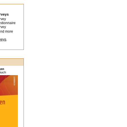
urveys
rvey
stionnaire
rvey
ind more
veys
.
gen
sbuch