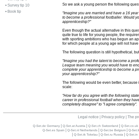
So we ask a young person the following quest
•
Survey tip 10
•
Book tip
"Imagine you are married and have a 16 year 
to become a professional footballer. Would y
apprenticeship?"
Even though the actual alternative in this que
quite true to life for young people, the requi
with sporting ambitions who has begun an appr
for which people at a young age will not have
The following question is still hypothetical, 
"Imagine you had the talent to become a profe
League team meaning you would have to end 
complete your apprenticeship to become a pro
your apprenticeship?"
The following would be even better, because i
scale:
"How far do you agree with the following stat
career in professional football when they hav
completely disagree" to "I agree completely".
Legal notice
|
Privacy policy
|
The pr
|
|
|
Q-Set.de Germany
Q-Set.at Austria
Q-Set.ch Switzerland
Q-Set.co.uk
|
|
|
Q-Set.es Spain
Q-Set.nl Netherlands
Q-Set.be Belgium
Q-Set.l
|
|
|
Q-Set.tk Tokelau
Q-Set.ru Russia
Q-Set.in 