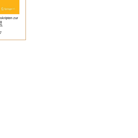
skripten zur
ag
 S.
7