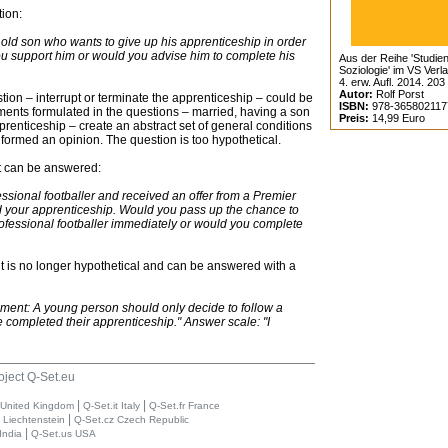
ion:
old son who wants to give up his apprenticeship in order
ou support him or would you advise him to complete his
Aus der Reihe 'Studien
Soziologie' im VS Verl
4. erw. Aufl. 2014. 203
Autor:
Rolf Porst
stion – interrupt or terminate the apprenticeship – could be
ISBN:
978-365802117
rements formulated in the questions – married, having a son
Preis:
14,99 Euro
enticeship – create an abstract set of general conditions
 formed an opinion. The question is too hypothetical.
but can be answered:
ssional footballer and received an offer from a Premier
your apprenticeship. Would you pass up the chance to
fessional footballer immediately or would you complete
t is no longer hypothetical and can be answered with a
ement: A young person should only decide to follow a
e completed their apprenticeship." Answer scale: "I
oject Q-Set.eu
|
|
 United Kingdom
Q-Set.it Italy
Q-Set.fr France
|
i Liechtenstein
Q-Set.cz Czech Republic
|
India
Q-Set.us USA