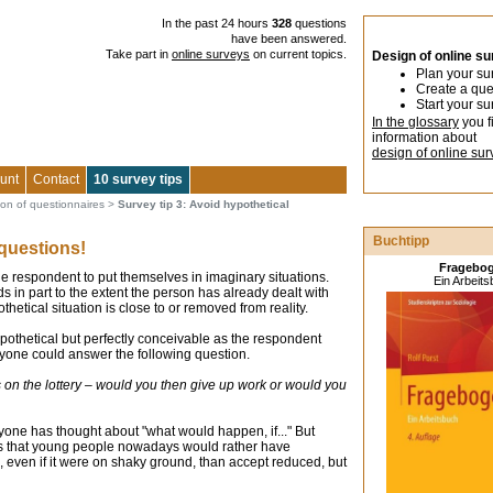
In the past 24 hours
328
questions
have been answered.
Take part in
online surveys
on current topics.
Design of online s
Plan your su
Create a que
Start your su
In the glossary
you f
information about
design of online sur
unt
Contact
10 survey tips
ion of questionnaires
>
Survey tip 3: Avoid hypothetical
Buchtipp
 questions!
Fragebo
e respondent to put themselves in imaginary situations.
Ein Arbeit
s in part to the extent the person has already dealt with
thetical situation is close to or removed from reality.
s hypothetical but perfectly conceivable as the respondent
yone could answer the following question.
on the lottery – would you then give up work or would you
one has thought about "what would happen, if..." But
sis that young people nowadays would rather have
 even if it were on shaky ground, than accept reduced, but