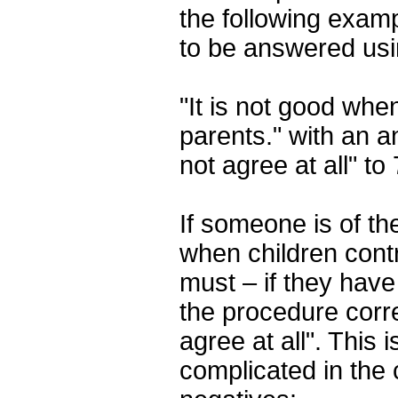
the following examp
to be answered usi
"It is not good when
parents." with an a
not agree at all" to
If someone is of the
when children contr
must – if they have
the procedure corre
agree at all". This
complicated in the