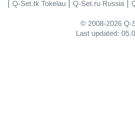
|
|
|
Q-Set.tk Tokelau
Q-Set.ru Russia
Q
© 2008-2026 Q-S
Last updated: 05.