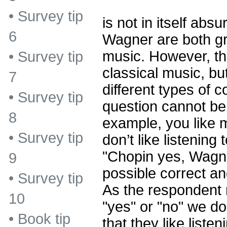
•
Survey tip
is not in itself ab
6
Wagner are both gr
music. However, th
•
Survey tip
classical music, bu
7
different types of 
•
Survey tip
question cannot be 
8
example, you like 
•
Survey tip
don’t like listenin
"Chopin yes, Wagne
9
possible correct a
•
Survey tip
As the respondent 
10
"yes" or "no" we d
•
Book tip
that they like liste