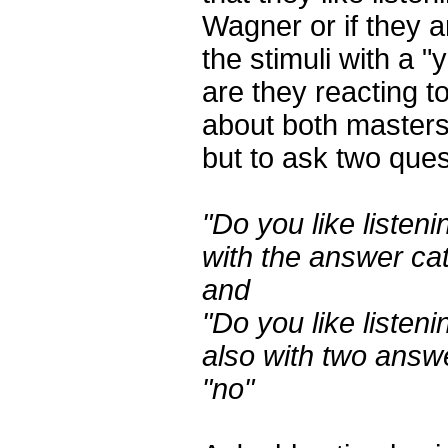
Wagner or if they ar
the stimuli with a "
are they reacting t
about both masters 
but to ask two ques
"Do you like listen
with the answer ca
and
"Do you like listen
also with two answ
"no"