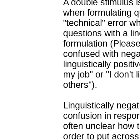
A double stimulus is
when formulating qu
"technical" error w
questions with a lin
formulation (Please
confused with nega
linguistically posit
my job" or "I don’t 
others").
Linguistically negat
confusion in respon
often unclear how 
order to put across 