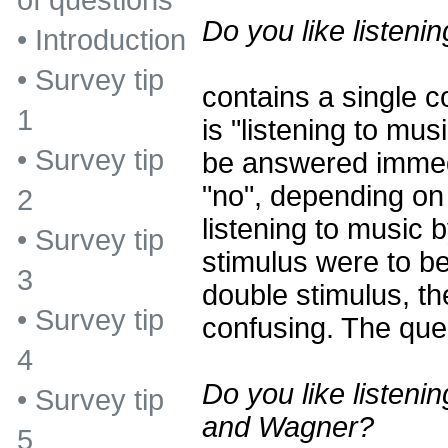
of questions
Do you like listeni
•
Introduction
•
Survey tip
contains a single c
1
is "listening to mu
•
Survey tip
be answered immedi
"no", depending on 
2
listening to music 
•
Survey tip
stimulus were to b
3
double stimulus, t
•
Survey tip
confusing. The ques
4
Do you like listeni
•
Survey tip
and Wagner?
5