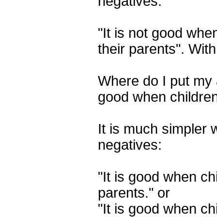
negatives:
"It is not good whe
their parents". Wi
Where do I put my an
good when children
It is much simpler w
negatives:
"It is good when chi
parents." or
"It is good when ch