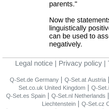
parents."
Now the statements
linguistically posit
can be used to ass
negatively.
Legal notice
|
Privacy policy
|
|
Q-Set.de Germany
Q-Set.at Austria
|
Set.co.uk United Kingdom
Q-Set.i
|
Q-Set.es Spain
Q-Set.nl Netherlands
|
Liechtenstein
Q-Set.cz 