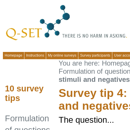
Homepage
Instructions
My online surveys
Survey participants
User acco
You are here:
Homepa
Formulation of questio
stimuli and negatives
10 survey
Survey tip 4:
tips
and negative
Formulation
The question...