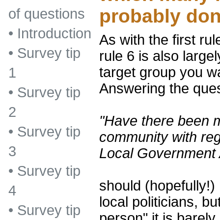
probably don
of questions
•
Introduction
As with the first ru
•
Survey tip
rule 6 is also larg
target group you wa
1
Answering the ques
•
Survey tip
2
"Have there been 
•
Survey tip
community with reg
3
Local Government 
•
Survey tip
should (hopefully!)
4
local politicians, b
•
Survey tip
person" it is barely