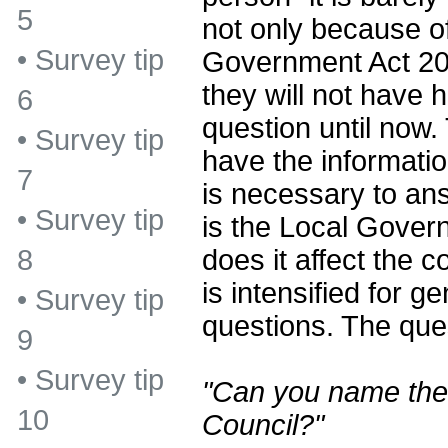
5
not only because of
•
Survey tip
Government Act 20
they will not have h
6
question until now.
•
Survey tip
have the informatio
7
is necessary to an
•
Survey tip
is the Local Gove
does it affect the
8
is intensified for 
•
Survey tip
questions. The ques
9
•
Survey tip
"Can you name the 
10
Council?"