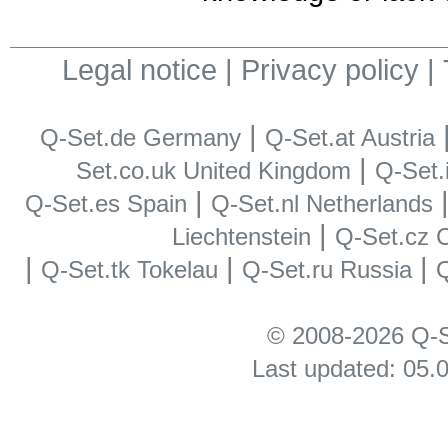
Legal notice
|
Privacy policy
|
|
Q-Set.de Germany
Q-Set.at Austria
|
Set.co.uk United Kingdom
Q-Set.i
|
Q-Set.es Spain
Q-Set.nl Netherlands
|
Liechtenstein
Q-Set.cz 
|
|
|
Q-Set.tk Tokelau
Q-Set.ru Russia
Q
© 2008-2026 Q-S
Last updated: 05.