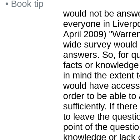
•
Book tip
would not be answe
everyone in Liverpo
April 2009) "Warre
wide survey would 
answers. So, for q
facts or knowledge
in mind the extent 
would have access 
order to be able to
sufficiently. If there
to leave the questi
point of the questio
knowledge or lack 