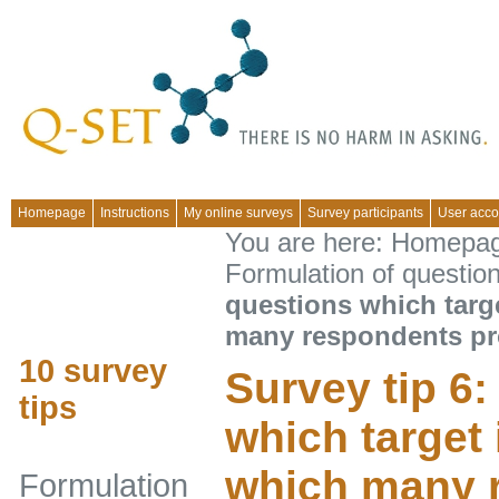
Homepage
Instructions
My online surveys
Survey participants
User acco
You are here:
Homepa
Formulation of questio
questions which targ
many respondents pr
10 survey
Survey tip 6
tips
which target 
which many 
Formulation