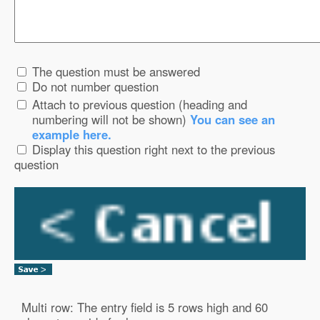
The question must be answered
Do not number question
Attach to previous question (heading and
numbering will not be shown)
You can see an
example here.
Display this question right next to the previous
question
Multi row: The entry field is 5 rows high and 60