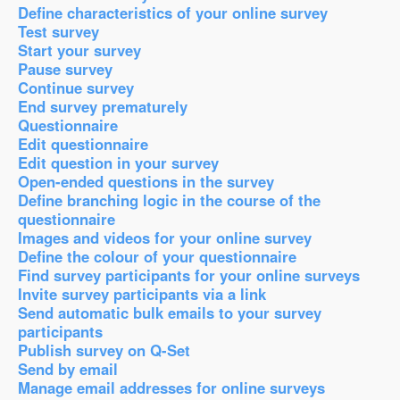
Define characteristics of your online survey
Test survey
Start your survey
Pause survey
Continue survey
End survey prematurely
Questionnaire
Edit questionnaire
Edit question in your survey
Open-ended questions in the survey
Define branching logic in the course of the
questionnaire
Images and videos for your online survey
Define the colour of your questionnaire
Find survey participants for your online surveys
Invite survey participants via a link
Send automatic bulk emails to your survey
participants
Publish survey on Q-Set
Send by email
Manage email addresses for online surveys