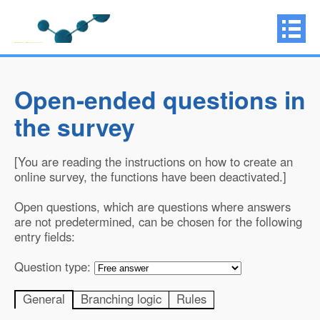
Open-ended questions in
the survey
[You are reading the instructions on how to create an
online survey, the functions have been deactivated.]
Open questions, which are questions where answers
are not predetermined, can be chosen for the following
entry fields:
Question type:
General
Branching logic
Rules