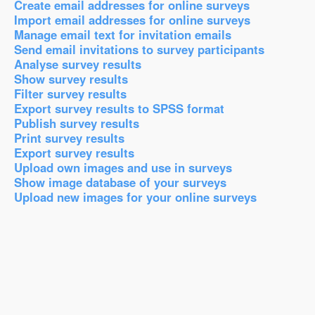
Create email addresses for online surveys
Import email addresses for online surveys
Manage email text for invitation emails
Send email invitations to survey participants
Analyse survey results
Show survey results
Filter survey results
Export survey results to SPSS format
Publish survey results
Print survey results
Export survey results
Upload own images and use in surveys
Show image database of your surveys
Upload new images for your online surveys