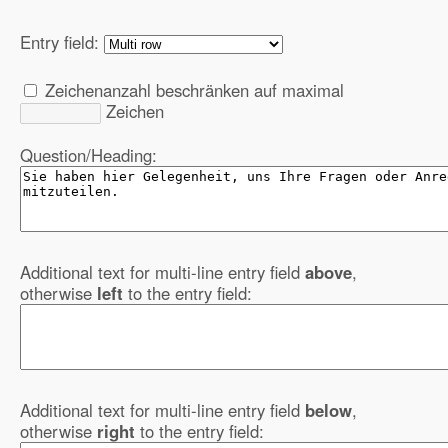
Entry field:
Zeichenanzahl beschränken auf maximal
Zeichen
Question/Heading:
Additional text for multi-line entry field
above
,
otherwise
left
to the entry field:
Additional text for multi-line entry field
below
,
otherwise
right
to the entry field: