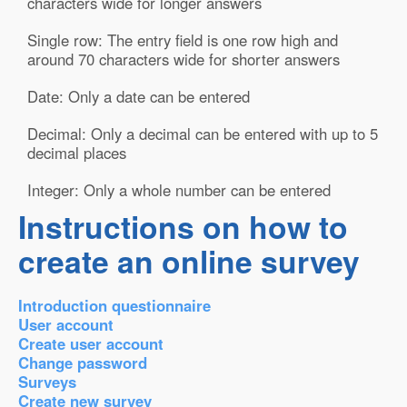
characters wide for longer answers
Single row: The entry field is one row high and
around 70 characters wide for shorter answers
Date: Only a date can be entered
Decimal: Only a decimal can be entered with up to 5
decimal places
Integer: Only a whole number can be entered
Instructions on how to
create an online survey
Introduction questionnaire
User account
Create user account
Change password
Surveys
Create new survey