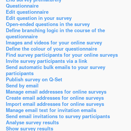
Questionnaire
Edit questionnaire
Edit question in your survey
Open-ended questions in the survey
Define branching logic in the course of the
questionnaire
Images and videos for your online survey
Define the colour of your questionnaire
Find survey participants for your online surveys
Invite survey participants via a link
Send automatic bulk emails to your survey
participants
Publish survey on Q-Set
Send by email
Manage email addresses for online surveys
Create email addresses for online surveys
Import email addresses for online surveys
Manage email text for invitation emails
Send email invitations to survey participants
Analyse survey results
Show survey results