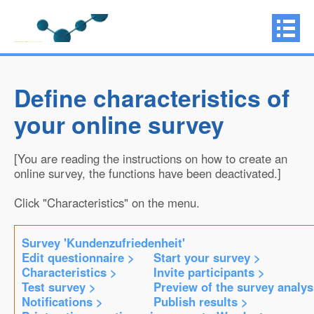
Define characteristics of
your online survey
[You are reading the instructions on how to create an
online survey, the functions have been deactivated.]
Click "Characteristics" on the menu.
Survey 'Kundenzufriedenheit'
Edit questionnaire >
Start your survey >
Characteristics >
Invite participants >
Test survey >
Preview of the survey analys
Notifications >
Publish results >