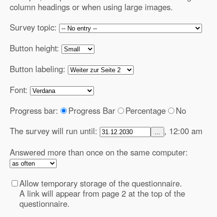
column headings or when using large images.
Survey topic:
Button height:
Button labeling:
Font:
Progress bar:
Progress Bar
Percentage
No
The survey will run until:
, 12:00 am
...
Answered more than once on the same computer:
Allow temporary storage of the questionnaire.
A link will appear from page 2 at the top of the
questionnaire.