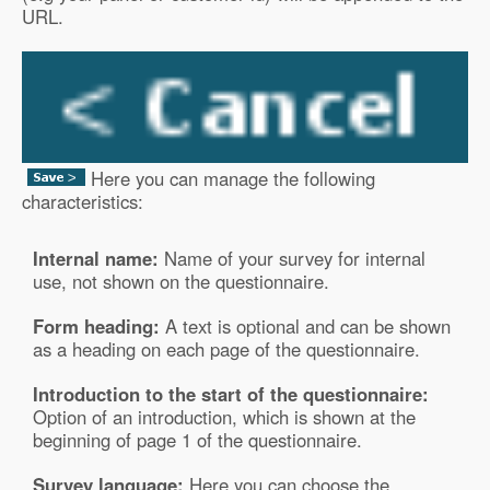
URL.
Here you can manage the following
characteristics:
Internal name:
Name of your survey for internal
use, not shown on the questionnaire.
Form heading:
A text is optional and can be shown
as a heading on each page of the questionnaire.
Introduction to the start of the questionnaire:
Option of an introduction, which is shown at the
beginning of page 1 of the questionnaire.
Survey language:
Here you can choose the