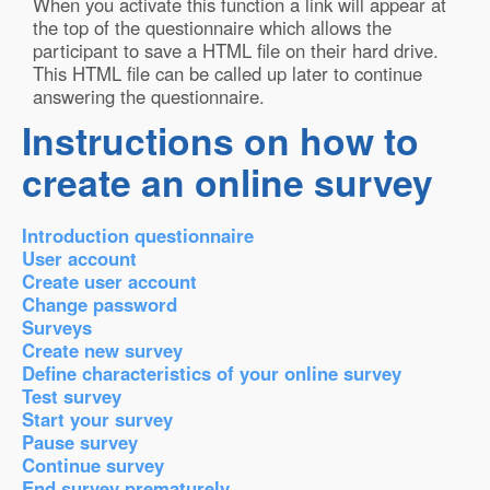
When you activate this function a link will appear at
the top of the questionnaire which allows the
participant to save a HTML file on their hard drive.
This HTML file can be called up later to continue
answering the questionnaire.
Instructions on how to
create an online survey
Introduction questionnaire
User account
Create user account
Change password
Surveys
Create new survey
Define characteristics of your online survey
Test survey
Start your survey
Pause survey
Continue survey
End survey prematurely