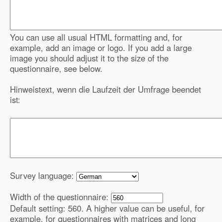
You can use all usual HTML formatting and, for
example, add an image or logo. If you add a large
image you should adjust it to the size of the
questionnaire, see below.
Hinweistext, wenn die Laufzeit der Umfrage beendet
ist:
Survey language:
Width of the questionnaire:
Default setting: 560. A higher value can be useful, for
example, for questionnaires with matrices and long