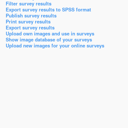
Filter survey results
Export survey results to SPSS format
Publish survey results
Print survey results
Export survey results
Upload own images and use in surveys
Show image database of your surveys
Upload new images for your online surveys