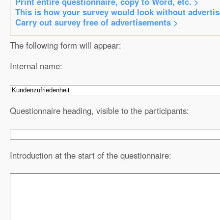
Print entire questionnaire, copy to Word, etc. >
This is how your survey would look without adverti
Carry out survey free of advertisements >
The following form will appear:
Internal name:
Questionnaire heading, visible to the participants:
Introduction at the start of the questionnaire: