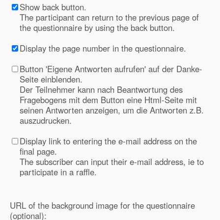
Show back button.
The participant can return to the previous page of
the questionnaire by using the back button.
Display the page number in the questionnaire.
Button 'Eigene Antworten aufrufen' auf der Danke-
Seite einblenden.
Der Teilnehmer kann nach Beantwortung des
Fragebogens mit dem Button eine Html-Seite mit
seinen Antworten anzeigen, um die Antworten z.B.
auszudrucken.
Display link to entering the e-mail address on the
final page.
The subscriber can input their e-mail address, ie to
participate in a raffle.
URL of the background image for the questionnaire
(optional):