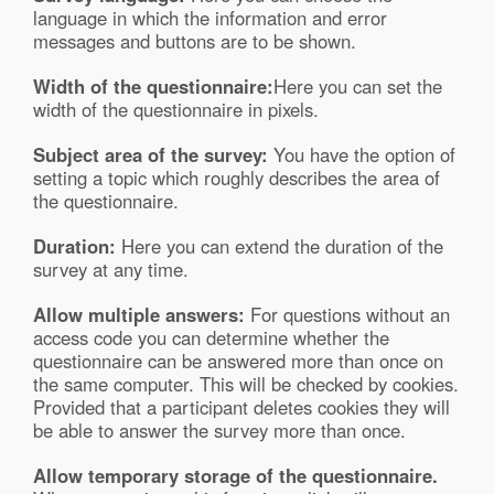
language in which the information and error
messages and buttons are to be shown.
Width of the questionnaire:
Here you can set the
width of the questionnaire in pixels.
Subject area of the survey:
You have the option of
setting a topic which roughly describes the area of
the questionnaire.
Duration:
Here you can extend the duration of the
survey at any time.
Allow multiple answers:
For questions without an
access code you can determine whether the
questionnaire can be answered more than once on
the same computer. This will be checked by cookies.
Provided that a participant deletes cookies they will
be able to answer the survey more than once.
Allow temporary storage of the questionnaire.