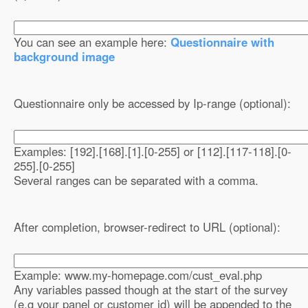
You can see an example here:
Questionnaire with
background image
Questionnaire only be accessed by Ip-range (optional):
Examples: [192].[168].[1].[0-255] or [112].[117-118].[0-
255].[0-255]
Several ranges can be separated with a comma.
After completion, browser-redirect to URL (optional):
Example: www.my-homepage.com/cust_eval.php
Any variables passed though at the start of the survey
(e.g your panel or customer id) will be appended to the