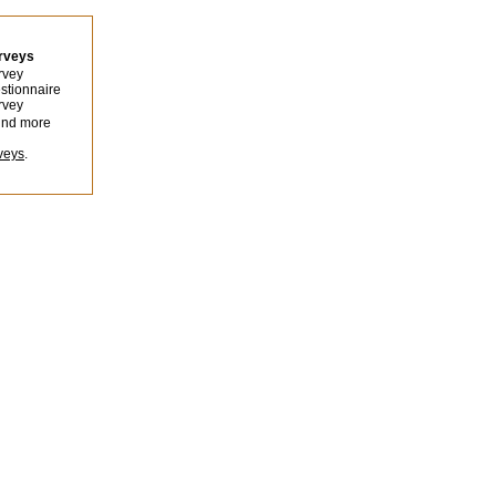
urveys
rvey
stionnaire
rvey
ind more
veys
.