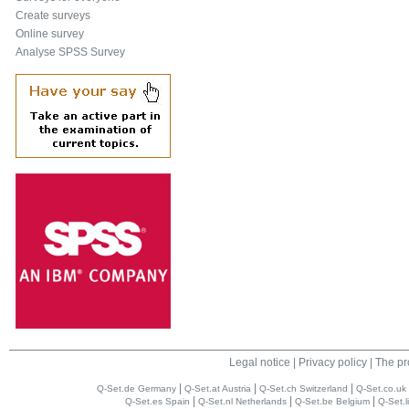
Create surveys
Online survey
Analyse SPSS Survey
Legal notice
|
Privacy policy
|
The pr
|
|
|
Q-Set.de Germany
Q-Set.at Austria
Q-Set.ch Switzerland
Q-Set.co.uk
|
|
|
Q-Set.es Spain
Q-Set.nl Netherlands
Q-Set.be Belgium
Q-Set.l