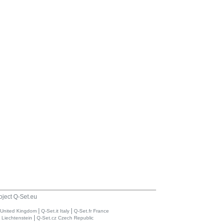
oject Q-Set.eu
|
|
 United Kingdom
Q-Set.it Italy
Q-Set.fr France
|
i Liechtenstein
Q-Set.cz Czech Republic