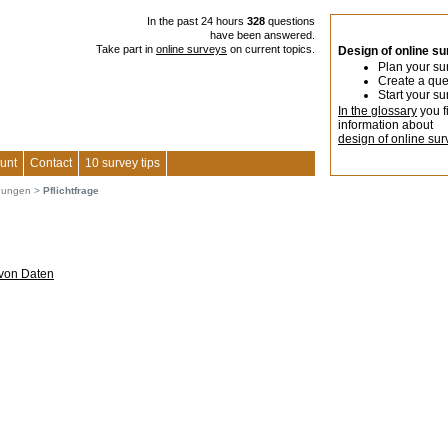
In the past 24 hours
328
questions
have been answered.
Take part in
online surveys
on current topics.
Design of online s
Plan your su
Create a que
Start your su
In the glossary
you f
information about
design of online sur
unt
Contact
10 survey tips
agungen
>
Pflichtfrage
 von Daten