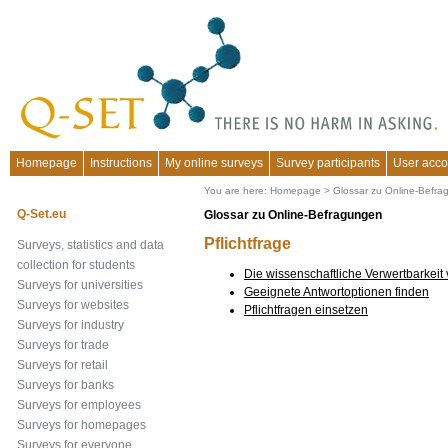
Homepage
Instructions
My online surveys
Survey participants
User acco
You are here:
Homepage
>
Glossar zu Online-Befr
Q-Set.eu
Glossar zu Online-Befragungen
Pflichtfrage
Surveys, statistics and data
collection for students
Die wissenschaftliche Verwertbarkeit
Surveys for universities
Geeignete Antwortoptionen finden
Surveys for websites
Pflichtfragen einsetzen
Surveys for industry
Surveys for trade
Surveys for retail
Surveys for banks
Surveys for employees
Surveys for homepages
Surveys for everyone