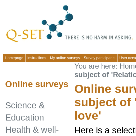
Homepage
Instructions
My online surveys
Survey participants
User acco
You are here:
Hom
subject of 'Relati
Online surveys
Online sur
subject of
Science &
love'
Education
Health & well-
Here is a select