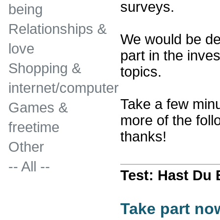
surveys.
being
Relationships &
We would be del
love
part in the inves
Shopping &
topics.
internet/computer
Take a few minu
Games &
more of the fol
freetime
thanks!
Other
-- All --
Test: Hast Du
Take part no