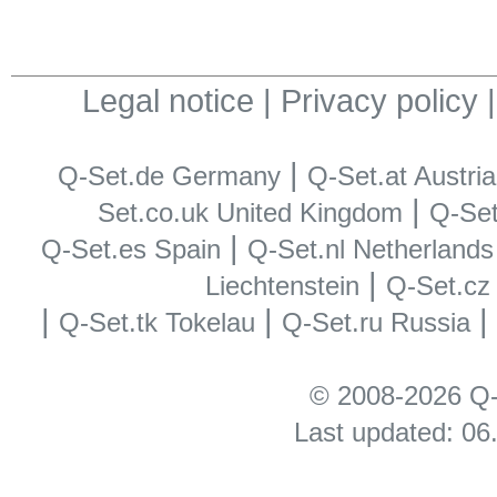
Legal notice
|
Privacy policy
|
Q-Set.de Germany
Q-Set.at Austria
|
Set.co.uk United Kingdom
Q-Set.
|
Q-Set.es Spain
Q-Set.nl Netherlands
|
Liechtenstein
Q-Set.cz
|
|
Q-Set.tk Tokelau
Q-Set.ru Russia
© 2008-2026 Q-
Last updated: 06